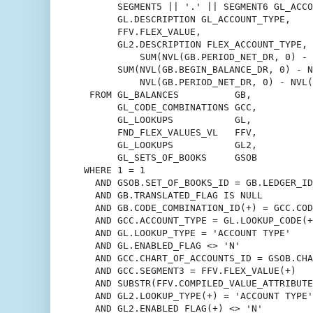
       SEGMENT5 || '.' || SEGMENT6 GL_ACCO
       GL.DESCRIPTION GL_ACCOUNT_TYPE,

       FFV.FLEX_VALUE,

       GL2.DESCRIPTION FLEX_ACCOUNT_TYPE,

	   SUM(NVL(GB.PERIOD_NET_DR, 0) - NVL(GB.PERIOD_NET_CR, 0)),

       SUM(NVL(GB.BEGIN_BALANCE_DR, 0) - N
           NVL(GB.PERIOD_NET_DR, 0) - NVL(
  FROM GL_BALANCES          GB,

       GL_CODE_COMBINATIONS GCC,

       GL_LOOKUPS           GL,

       FND_FLEX_VALUES_VL   FFV,

       GL_LOOKUPS           GL2,

       GL_SETS_OF_BOOKS     GSOB

 WHERE 1 = 1

   AND GSOB.SET_OF_BOOKS_ID = GB.LEDGER_ID

   AND GB.TRANSLATED_FLAG IS NULL

   AND GB.CODE_COMBINATION_ID(+) = GCC.COD
   AND GCC.ACCOUNT_TYPE = GL.LOOKUP_CODE(+
   AND GL.LOOKUP_TYPE = 'ACCOUNT TYPE'

   AND GL.ENABLED_FLAG <> 'N'

   AND GCC.CHART_OF_ACCOUNTS_ID = GSOB.CHA
   AND GCC.SEGMENT3 = FFV.FLEX_VALUE(+)

   AND SUBSTR(FFV.COMPILED_VALUE_ATTRIBUTE
   AND GL2.LOOKUP_TYPE(+) = 'ACCOUNT TYPE'

   AND GL2.ENABLED_FLAG(+) <> 'N'
