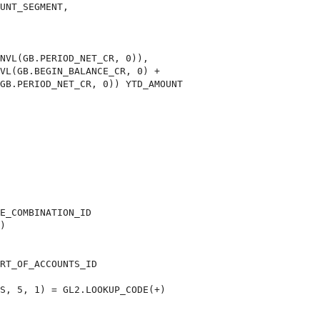
UNT_SEGMENT,

VL(GB.BEGIN_BALANCE_CR, 0) +

GB.PERIOD_NET_CR, 0)) YTD_AMOUNT

E_COMBINATION_ID

)

RT_OF_ACCOUNTS_ID

S, 5, 1) = GL2.LOOKUP_CODE(+)
