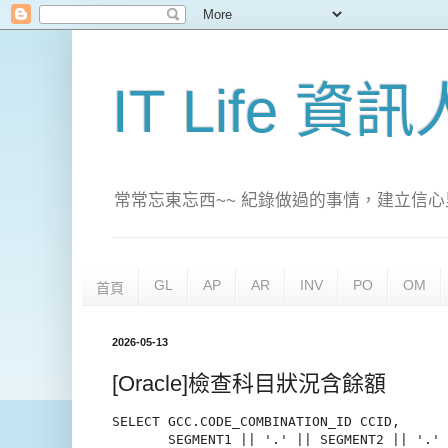
IT Life 資
常常忘東忘西~~ 紀錄做過的事情，建立信心
GL
AP
AR
INV
PO
OM
首頁
2026-05-13
[Oracle]檢查科目狀況含餘額
SELECT GCC.CODE_COMBINATION_ID CCID,

       SEGMENT1 || '.' || SEGMENT2 || '.' 