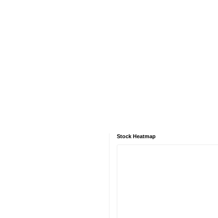
Stock Heatmap