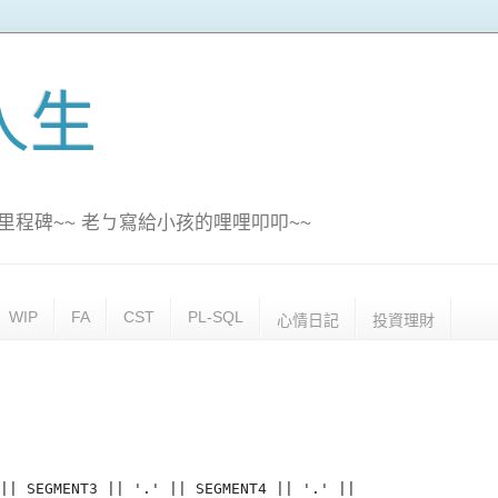
訊人生
里程碑~~ 老ㄅ寫給小孩的哩哩叩叩~~
WIP
FA
CST
PL-SQL
心情日記
投資理財
|| SEGMENT3 || '.' || SEGMENT4 || '.' ||
