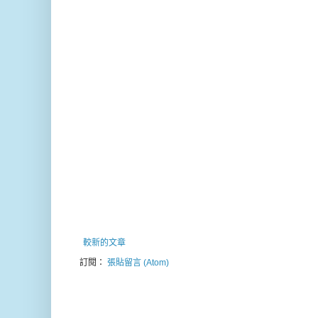
較新的文章
訂閱：
張貼留言 (Atom)