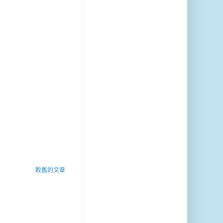
較舊的文章