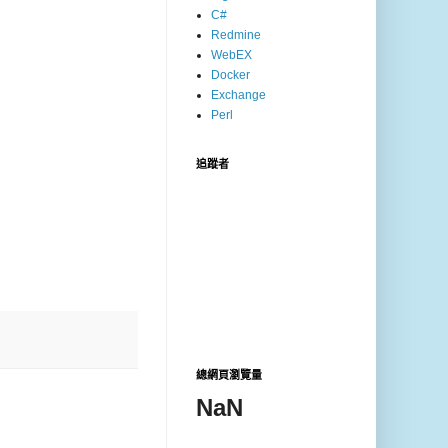
C#
Redmine
WebEX
Docker
Exchange
Perl
追蹤者
總網頁瀏覽量
NaN