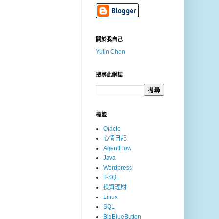
關於我自己
Yulin Chen
搜尋此網誌
標籤
Oracle
心情日記
AgentFlow
Java
Wordpress
T-SQL
投資理財
Linux
SQL
BigBlueButton