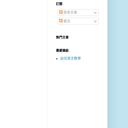
訂閱
發表文章
留言
熱門文章
最愛連結
幼兒英文教學