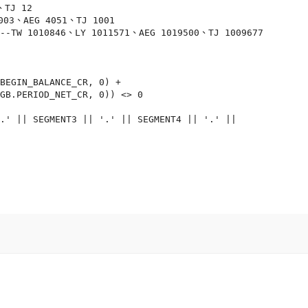
TJ 12

003、AEG 4051、TJ 1001

 --TW 1010846、LY 1011571、AEG 1019500、TJ 1009677

BEGIN_BALANCE_CR, 0) +

GB.PERIOD_NET_CR, 0)) <> 0

.' || SEGMENT3 || '.' || SEGMENT4 || '.' ||
