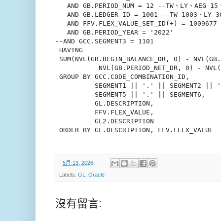
   AND GB.PERIOD_NUM = 12 --TW、LY、AEG 15、
   AND GB.LEDGER_ID = 1001 --TW 1003、LY 3
   AND FFV.FLEX_VALUE_SET_ID(+) = 1009677
   AND GB.PERIOD_YEAR = '2022'

--AND GCC.SEGMENT3 = 1101

 HAVING

 SUM(NVL(GB.BEGIN_BALANCE_DR, 0) - NVL(GB.
           NVL(GB.PERIOD_NET_DR, 0) - NVL(
 GROUP BY GCC.CODE_COMBINATION_ID,

          SEGMENT1 || '.' || SEGMENT2 || '
          SEGMENT5 || '.' || SEGMENT6,

          GL.DESCRIPTION,

          FFV.FLEX_VALUE,

          GL2.DESCRIPTION

 ORDER BY GL.DESCRIPTION, FFV.FLEX_VALUE

-
5月 13, 2026
Labels:
GL
,
Oracle
沒有留言: