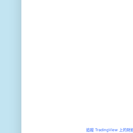
追蹤 TradingView 上的