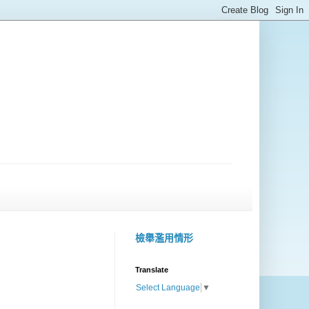
檢舉濫用情形
Translate
Select Language
▼