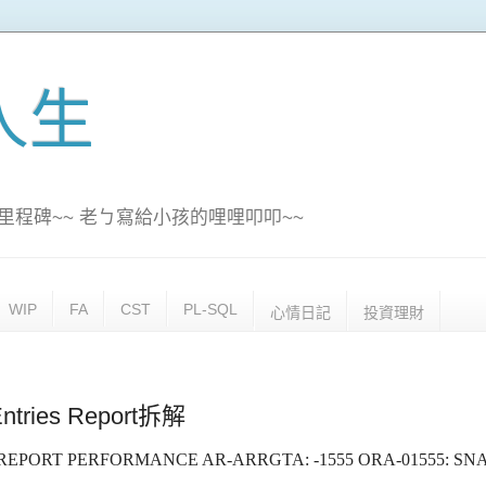
訊人生
里程碑~~ 老ㄅ寫給小孩的哩哩叩叩~~
WIP
FA
CST
PL-SQL
心情日記
投資理財
ntries Report拆解
ES REPORT PERFORMANCE AR-ARRGTA: -1555 ORA-01555: S