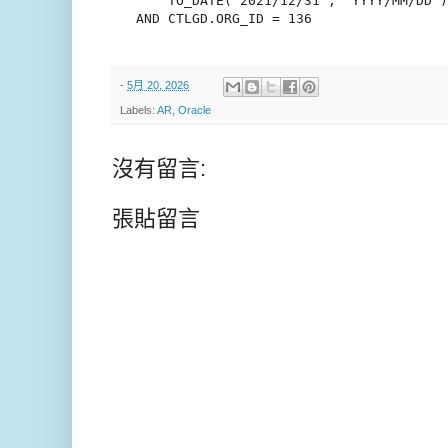
       TO_DATE('2021/12/31', 'YYYY/MM/DD')

   AND CTLGD.ORG_ID = 136

-
5月 20, 2026
Labels:
AR
,
Oracle
沒有留言:
張貼留言