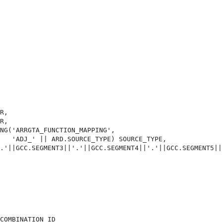
R,

R,

NG('ARRGTA_FUNCTION_MAPPING',

   'ADJ_' || ARD.SOURCE_TYPE) SOURCE_TYPE,

.'||GCC.SEGMENT3||'.'||GCC.SEGMENT4||'.'||GCC.SEGMENT5||
COMBINATION_ID
