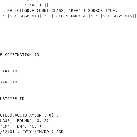
          'INV_') ||

   NVL(CTLGD.ACCOUNT_CLASS, 'REV')) SOURCE_TYPE,

.'||GCC.SEGMENT3||'.'||GCC.SEGMENT4||'.'||GCC.SEGMENT5||
E_COMBINATION_ID 

_TRX_ID

TYPE_ID

USTOMER_ID

CTLGD.ACCTD_AMOUNT, 0)),

LASS, 'ROUND', 0, 2)

'CM', 'DM', 'CB')

/12/01', 'YYYY/MM/DD') AND
