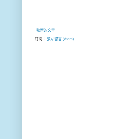
較新的文章
訂閱：
張貼留言 (Atom)