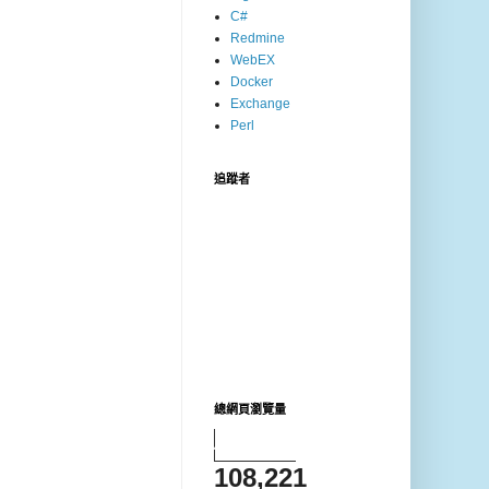
C#
Redmine
WebEX
Docker
Exchange
Perl
追蹤者
總網頁瀏覽量
108,221