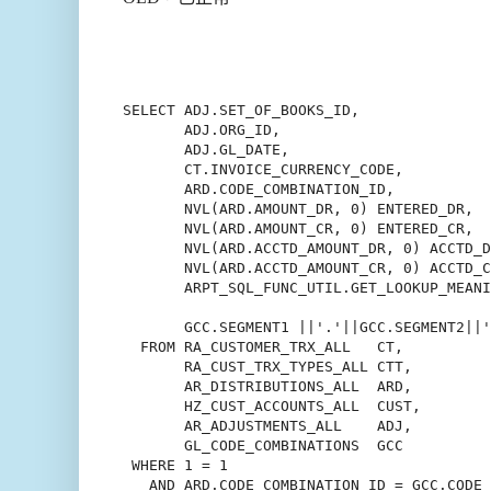
SELECT ADJ.SET_OF_BOOKS_ID,

       ADJ.ORG_ID,

       ADJ.GL_DATE,

       CT.INVOICE_CURRENCY_CODE,

       ARD.CODE_COMBINATION_ID,

       NVL(ARD.AMOUNT_DR, 0) ENTERED_DR,

       NVL(ARD.AMOUNT_CR, 0) ENTERED_CR,

       NVL(ARD.ACCTD_AMOUNT_DR, 0) ACCTD_D
       NVL(ARD.ACCTD_AMOUNT_CR, 0) ACCTD_C
       ARPT_SQL_FUNC_UTIL.GET_LOOKUP_MEANI
                                          
       GCC.SEGMENT1 ||'.'||GCC.SEGMENT2||'
  FROM RA_CUSTOMER_TRX_ALL   CT,

       RA_CUST_TRX_TYPES_ALL CTT,

       AR_DISTRIBUTIONS_ALL  ARD,

       HZ_CUST_ACCOUNTS_ALL  CUST,

       AR_ADJUSTMENTS_ALL    ADJ,

       GL_CODE_COMBINATIONS  GCC

 WHERE 1 = 1

   AND ARD.CODE_COMBINATION_ID = GCC.CODE_