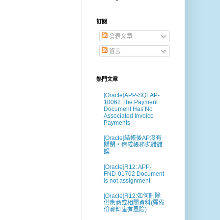
訂閱
發表文章
留言
熱門文章
[Oracle]APP-SQLAP-
10062 The Payment
Document Has No
Associated Invoice
Payments
[Oracle]結帳後AP沒有
關閉，造成帳務拋錯錯
誤
[Oracle]R12: APP-
FND-01702 Document
is not assignment
[Oracle]R12:如何刪除
供應商或相關資料(需備
份資料庫有風險)