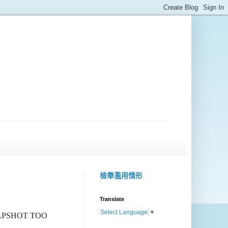
檢舉濫用情形
Translate
Select Language
▼
NAPSHOT TOO