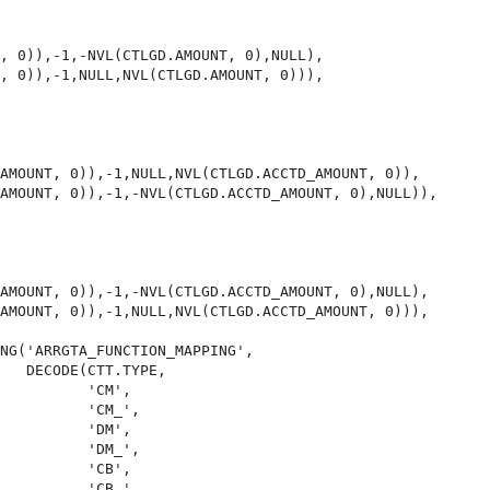
, 0)),-1,-NVL(CTLGD.AMOUNT, 0),NULL),

, 0)),-1,NULL,NVL(CTLGD.AMOUNT, 0))),

AMOUNT, 0)),-1,NULL,NVL(CTLGD.ACCTD_AMOUNT, 0)),

AMOUNT, 0)),-1,-NVL(CTLGD.ACCTD_AMOUNT, 0),NULL)),

AMOUNT, 0)),-1,-NVL(CTLGD.ACCTD_AMOUNT, 0),NULL),

AMOUNT, 0)),-1,NULL,NVL(CTLGD.ACCTD_AMOUNT, 0))),

NG('ARRGTA_FUNCTION_MAPPING',

   DECODE(CTT.TYPE,

          'CM',

          'CM_',

          'DM',

          'DM_',

          'CB',

          'CB_',
