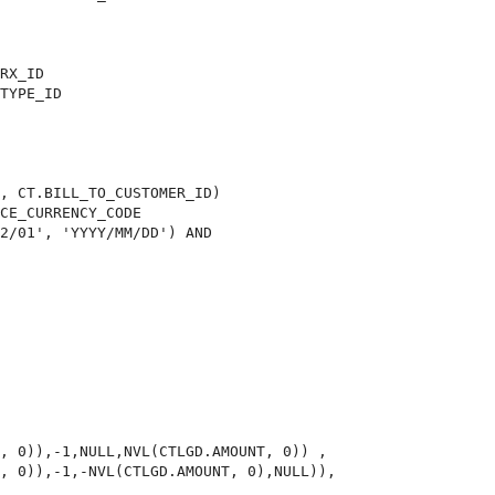
RX_ID

TYPE_ID

, CT.BILL_TO_CUSTOMER_ID)

CE_CURRENCY_CODE

2/01', 'YYYY/MM/DD') AND

, 0)),-1,NULL,NVL(CTLGD.AMOUNT, 0)) ,

, 0)),-1,-NVL(CTLGD.AMOUNT, 0),NULL)),
