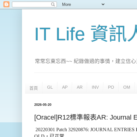
IT Life 資
常常忘東忘西~~ 紀錄做過的事情，建立信心
GL
AP
AR
INV
PO
OM
首頁
2026-05-20
[Oracel]R12標準報表AR: Journal E
20220301 Patch 32920876: JOURNAL ENTRI
OLD
，已正常