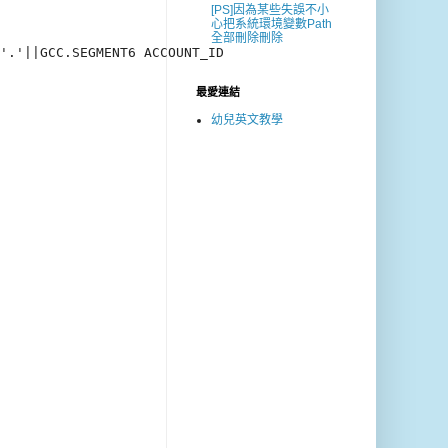
[PS]因為某些失誤不小
心把系統環境變數Path
全部刪除刪除
'.'||GCC.SEGMENT6 ACCOUNT_ID

最愛連結
幼兒英文教學