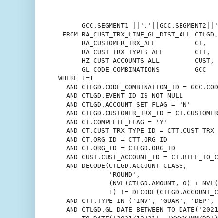
                                          
                                          
       GCC.SEGMENT1 ||'.'||GCC.SEGMENT2||'
  FROM RA_CUST_TRX_LINE_GL_DIST_ALL CTLGD,

       RA_CUSTOMER_TRX_ALL          CT,

       RA_CUST_TRX_TYPES_ALL        CTT,

       HZ_CUST_ACCOUNTS_ALL         CUST,

       GL_CODE_COMBINATIONS         GCC

 WHERE 1=1

   AND CTLGD.CODE_COMBINATION_ID = GCC.COD
   AND CTLGD.EVENT_ID IS NOT NULL

   AND CTLGD.ACCOUNT_SET_FLAG = 'N'

   AND CTLGD.CUSTOMER_TRX_ID = CT.CUSTOMER
   AND CT.COMPLETE_FLAG = 'Y'

   AND CT.CUST_TRX_TYPE_ID = CTT.CUST_TRX_
   AND CT.ORG_ID = CTT.ORG_ID

   AND CT.ORG_ID = CTLGD.ORG_ID

   AND CUST.CUST_ACCOUNT_ID = CT.BILL_TO_C
   AND DECODE(CTLGD.ACCOUNT_CLASS,

              'ROUND',

              (NVL(CTLGD.AMOUNT, 0) + NVL(
              1) != DECODE(CTLGD.ACCOUNT_C
   AND CTT.TYPE IN ('INV', 'GUAR', 'DEP', 
   AND CTLGD.GL_DATE BETWEEN TO_DATE('2021