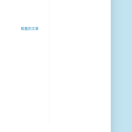
較舊的文章