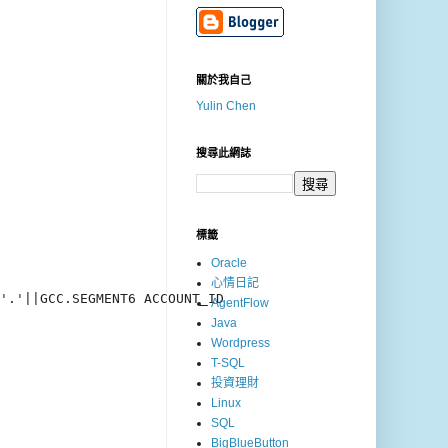
關於我自己
Yulin Chen
搜尋此網誌
標籤
Oracle
心情日記
'.'||GCC.SEGMENT6 ACCOUNT_ID

AgentFlow
Java
Wordpress
T-SQL
投資理財
Linux
SQL
BigBlueButton