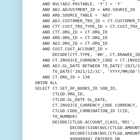
   AND NVL(ADJ.POSTABLE, 'Y') = 'Y'

   AND ADJ.ADJUSTMENT_ID = ARD.SOURCE_ID

   AND ARD.SOURCE_TABLE = 'ADJ'

   AND ADJ.CUSTOMER_TRX_ID = CT.CUSTOMER_T
   AND CTT.CUST_TRX_TYPE_ID = CT.CUST_TRX_
   AND CTT.ORG_ID = CT.ORG_ID

   AND ARD.ORG_ID = CT.ORG_ID

   AND ADJ.ORG_ID = CT.ORG_ID

   AND CUST.CUST_ACCOUNT_ID =

       DECODE(CTT.TYPE, 'BR', CT.DRAWEE_ID
   AND CT.INVOICE_CURRENCY_CODE = CT.INVOI
   AND ADJ.GL_DATE BETWEEN TO_DATE('2021/1
       TO_DATE('2021/12/31', 'YYYY/MM/DD')

   AND CT.ORG_ID = 136

UNION ALL

SELECT CT.SET_OF_BOOKS_ID SOB_ID,

       CTLGD.ORG_ID,

       CTLGD.GL_DATE GL_DATE,

       CT.INVOICE_CURRENCY_CODE CURRENCY,

       CTLGD.CODE_COMBINATION_ID CCID,

       TO_NUMBER(

       DECODE(CTLGD.ACCOUNT_CLASS,'REC',

              DECODE(SIGN(NVL(CTLGD.AMOUNT
              DECODE(SIGN(NVL(CTLGD.AMOUNT
              99999999) ENTERED_DR,
