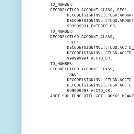
       TO_NUMBER(

       DECODE(CTLGD.ACCOUNT_CLASS,'REC',

              DECODE(SIGN(NVL(CTLGD.AMOUNT
              DECODE(SIGN(NVL(CTLGD.AMOUNT
              99999999) ENTERED_CR,

       TO_NUMBER(

       DECODE(CTLGD.ACCOUNT_CLASS,

              'REC',

              DECODE(SIGN(NVL(CTLGD.ACCTD_
              DECODE(SIGN(NVL(CTLGD.ACCTD_
              99999999) ACCTD_DR,

       TO_NUMBER(

       DECODE(CTLGD.ACCOUNT_CLASS,

              'REC',

              DECODE(SIGN(NVL(CTLGD.ACCTD_
              DECODE(SIGN(NVL(CTLGD.ACCTD_
              99999999) ACCTD_CR,

       ARPT_SQL_FUNC_UTIL.GET_LOOKUP_MEANI
                                          
                                          
                                          
                                          
                                          
                                          
                                          