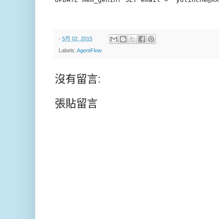
-
5月 02, 2015
Labels:
AgentFlow
沒有留言:
張貼留言