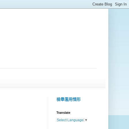
檢舉濫用情形
Translate
Select Language
▼