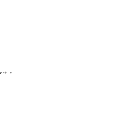
ect c
