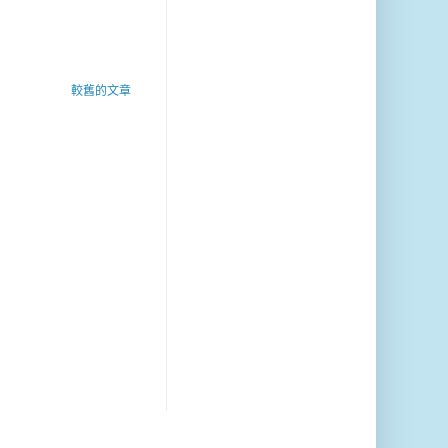
較舊的文章