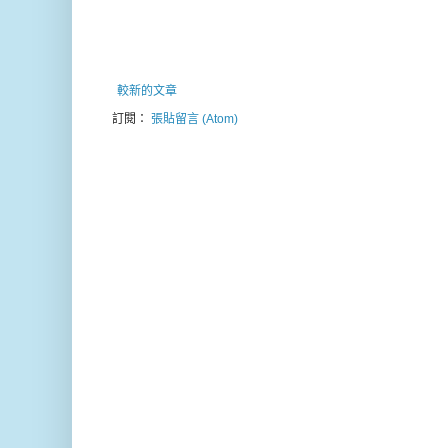
較新的文章
訂閱：
張貼留言 (Atom)