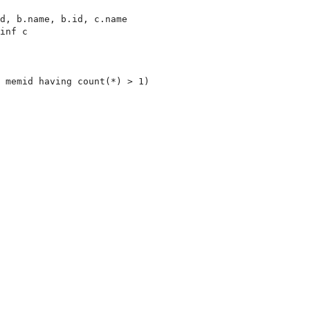
d, b.name, b.id, c.name

inf c

 memid having count(*) > 1)
