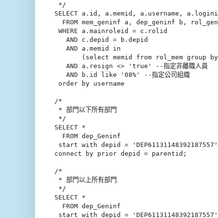
 */

SELECT a.id, a.memid, a.username, a.logini
  FROM mem_geninf a, dep_geninf b, rol_gen
 WHERE a.mainroleid = c.rolid

   AND c.depid = b.depid

   AND a.memid in

       (select memid from rol_mem group by
   AND a.resign <> 'true' --指定非離職人員

   AND b.id like '08%' --指定公司組織 

 order by username

/*

 * 部門以下所有部門

 */

SELECT *

  FROM dep_Geninf

 start with depid = 'DEP61131148392187557'

connect by prior depid = parentid;

/*

 * 部門以上所有部門

 */

SELECT *

  FROM dep_Geninf

 start with depid = 'DEP61131148392187557'
