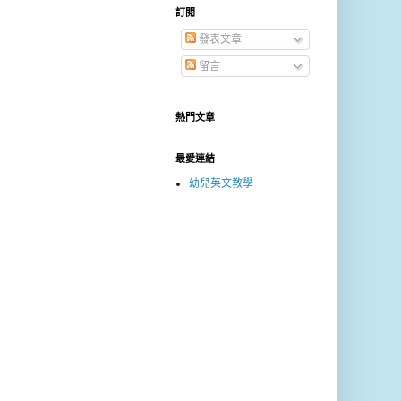
訂閱
發表文章
留言
熱門文章
最愛連結
幼兒英文教學