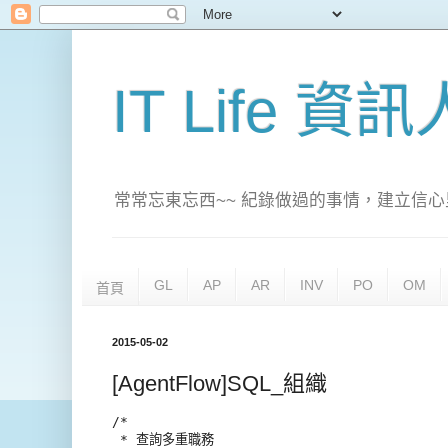
IT Life 資
常常忘東忘西~~ 紀錄做過的事情，建立信心
GL
AP
AR
INV
PO
OM
首頁
2015-05-02
[AgentFlow]SQL_組織
/*

 * 查詢多重職務
