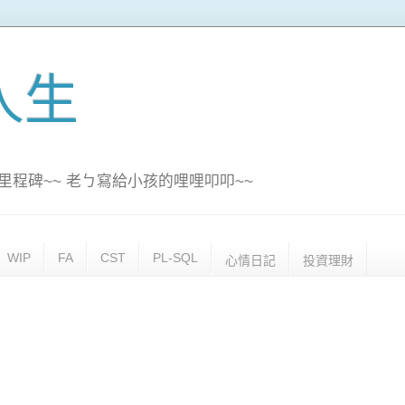
訊人生
里程碑~~ 老ㄅ寫給小孩的哩哩叩叩~~
WIP
FA
CST
PL-SQL
心情日記
投資理財