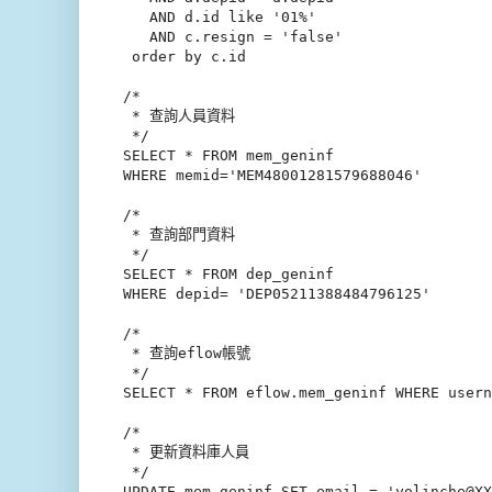
   AND d.id like '01%'

   AND c.resign = 'false'

 order by c.id

/*

 * 查詢人員資料

 */

SELECT * FROM mem_geninf

WHERE memid='MEM48001281579688046'

/*

 * 查詢部門資料

 */

SELECT * FROM dep_geninf

WHERE depid= 'DEP05211388484796125'

/*

 * 查詢eflow帳號

 */

SELECT * FROM eflow.mem_geninf WHERE user
/*

 * 更新資料庫人員

 */

UPDATE mem_geninf SET email = 'yolinche@XX