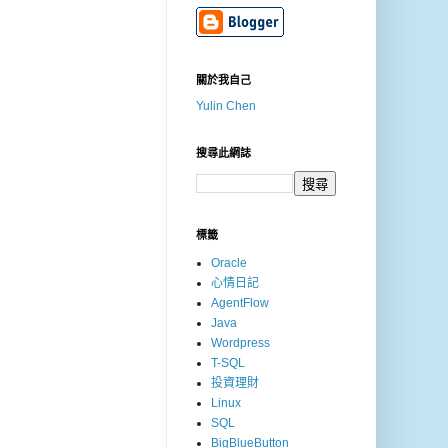
關於我自己
Yulin Chen
搜尋此網誌
標籤
Oracle
心情日記
AgentFlow
Java
Wordpress
T-SQL
投資理財
Linux
SQL
BigBlueButton