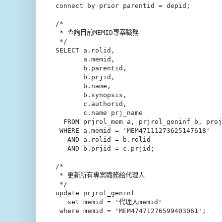
connect by prior parentid = depid;

/*

 * 查詢目前MEMID專案職務

 */

SELECT a.rolid,

       a.memid,

       b.parentid,

       b.prjid,

       b.name,

       b.synopsis,

       c.authorid,

       c.name prj_name

  FROM prjrol_mem a, prjrol_geninf b, proj
 WHERE a.memid = 'MEM47111273625147618'

   AND a.rolid = b.rolid

   AND b.prjid = c.prjid;

/*

 * 更新所有專案職務給代理人

 */   

update prjrol_geninf

   set memid = '代理人memid'

 where memid = 'MEM47471276599403061';
