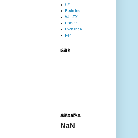
C#
Redmine
WebEX
Docker
Exchange
Perl
追蹤者
總網頁瀏覽量
NaN