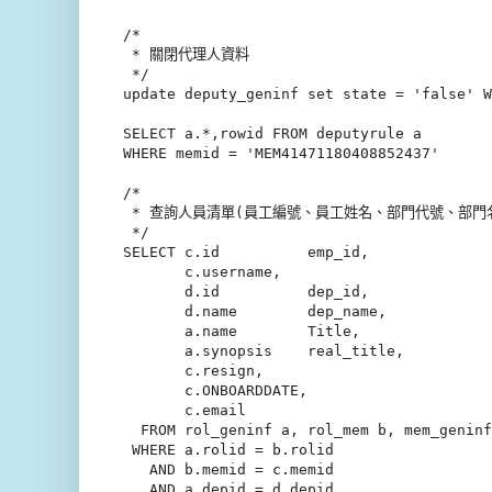
/*

 * 關閉代理人資料

 */

update deputy_geninf set state = 'false' W
SELECT a.*,rowid FROM deputyrule a

WHERE memid = 'MEM41471180408852437'

/*

 * 查詢人員清單(員工編號、員工姓名、部門代號、部門名稱、職稱)
 */

SELECT c.id          emp_id,

       c.username,

       d.id          dep_id,

       d.name        dep_name,

       a.name        Title,

       a.synopsis    real_title,

       c.resign,

       c.ONBOARDDATE,

       c.email

  FROM rol_geninf a, rol_mem b, mem_geninf
 WHERE a.rolid = b.rolid

   AND b.memid = c.memid

   AND a.depid = d.depid
