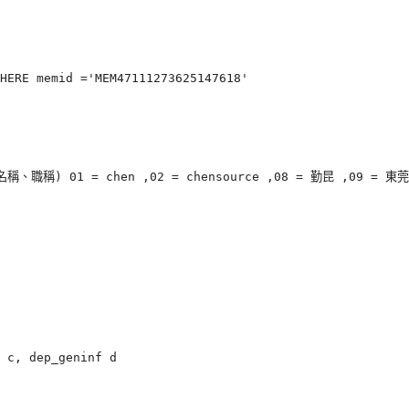
HERE memid ='MEM47111273625147618'

 01 = chen ,02 = chensource ,08 = 勤昆 ,09 = 東莞

 c, dep_geninf d
